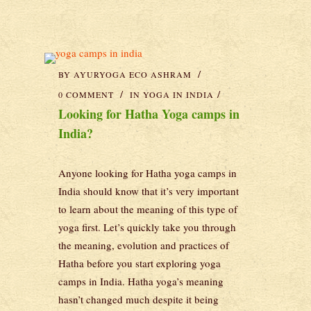
BY
AYURYOGA ECO ASHRAM
0 COMMENT
IN
YOGA IN INDIA
Looking for Hatha Yoga camps in
India?
Anyone looking for Hatha yoga camps in
India should know that it’s very important
to learn about the meaning of this type of
yoga first. Let’s quickly take you through
the meaning, evolution and practices of
Hatha before you start exploring yoga
camps in India. Hatha yoga’s meaning
hasn’t changed much despite it being