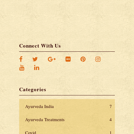
Connect With Us
Categories
Ayurveda India
7
Ayurveda Treatments
4
Covid
1