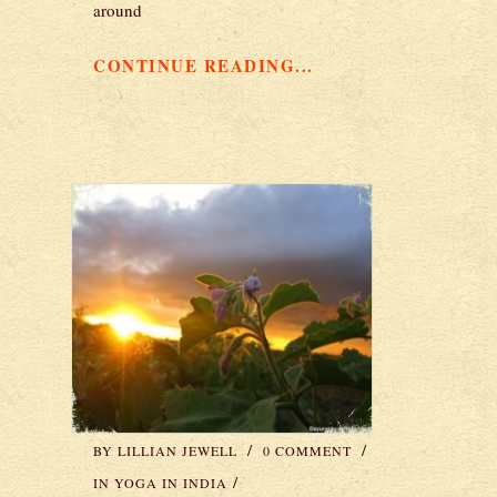
around
CONTINUE READING...
BY
LILLIAN JEWELL
0 COMMENT
IN
YOGA IN INDIA