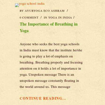
BY
AYURYOGA ECO ASHRAM
0 COMMENT
IN
YOGA IN INDIA
The Importance of Breathing in
Yoga
Anyone who seeks the best yoga schools
in India must know that the institute he/she
is going to play a lot of emphasis on
breathing. Breathing properly and focusing
attention on it holds a lot of importance in
yoga. Unspoken message There is an
unspoken message constantly floating in
the world around us. This message
CONTINUE READING...