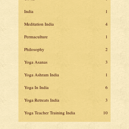
India
1
Meditation India
4
Permaculture
1
Philosophy
2
Yoga Asanas
3
Yoga Ashram India
1
Yoga In India
6
Yoga Retreats India
3
Yoga Teacher Training India
10