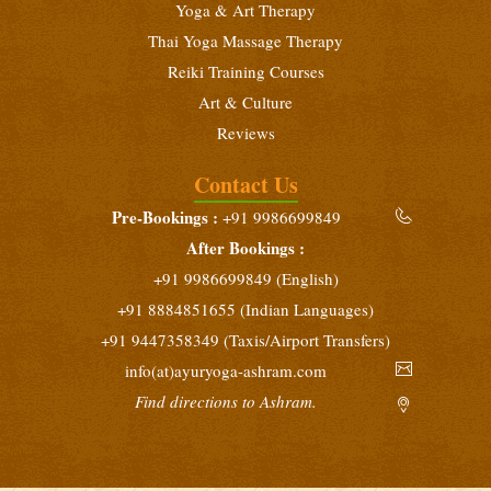
Yoga & Art Therapy
Thai Yoga Massage Therapy
Reiki Training Courses
Art & Culture
Reviews
Contact Us
Pre-Bookings :
+91 9986699849
After Bookings :
+91 9986699849 (English)
+91 8884851655 (Indian Languages)
+91 9447358349 (Taxis/Airport Transfers)
info(at)ayuryoga-ashram.com
Find directions to Ashram.