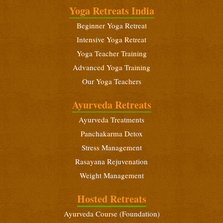
January 21 - February 3, 2027
Yoga Retreats India
Beginners Yoga Retreat
Beginner Yoga Retreat
February 10 - 23, 2027
Intensive Yoga Retreat
Yoga Teacher Training (200 Hours)
Yoga Teacher Training
February 10 - March 10, 2027
Advanced Yoga Training
Our Yoga Teachers
Intensive Yoga Retreat
February 25 - March 10, 2027
Ayurveda Retreats
Ayurveda Treatments
Panchakarma Detox
Stress Management
Rasayana Rejuvenation
Weight Management
Hosted Retreats
Ayurveda Course (Foundation)