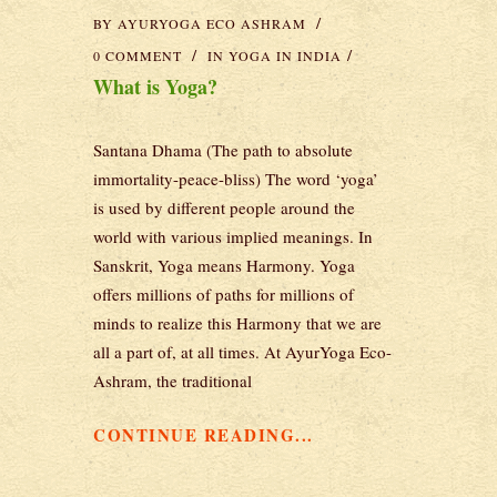
BY
AYURYOGA ECO ASHRAM
0 COMMENT
IN
YOGA IN INDIA
What is Yoga?
Santana Dhama (The path to absolute
immortality-peace-bliss) The word ‘yoga’
is used by different people around the
world with various implied meanings. In
Sanskrit, Yoga means Harmony. Yoga
offers millions of paths for millions of
minds to realize this Harmony that we are
all a part of, at all times. At AyurYoga Eco-
Ashram, the traditional
CONTINUE READING...