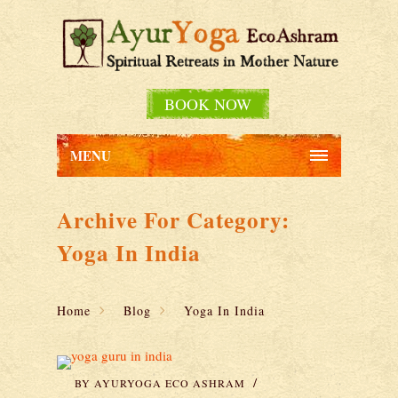
BOOK NOW
MENU
Archive For Category:
Yoga In India
Home
Blog
Yoga In India
BY
AYURYOGA ECO ASHRAM