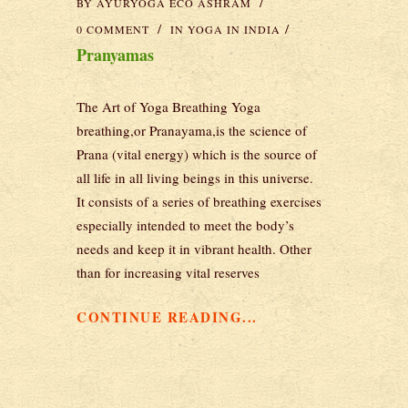
BY
AYURYOGA ECO ASHRAM
0 COMMENT
IN
YOGA IN INDIA
Pranyamas
The Art of Yoga Breathing Yoga
breathing,or Pranayama,is the science of
Prana (vital energy) which is the source of
all life in all living beings in this universe.
It consists of a series of breathing exercises
especially intended to meet the body’s
needs and keep it in vibrant health. Other
than for increasing vital reserves
CONTINUE READING...