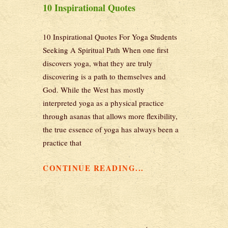
10 Inspirational Quotes
10 Inspirational Quotes For Yoga Students
Seeking A Spiritual Path When one first
discovers yoga, what they are truly
discovering is a path to themselves and
God. While the West has mostly
interpreted yoga as a physical practice
through asanas that allows more flexibility,
the true essence of yoga has always been a
practice that
CONTINUE READING...