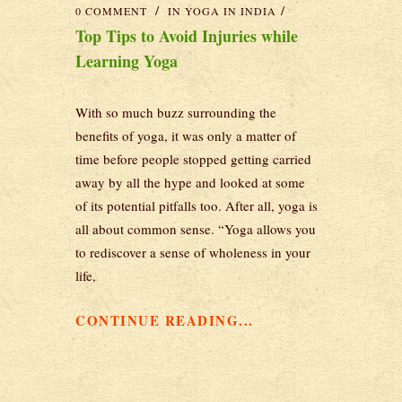
0 COMMENT
IN
YOGA IN INDIA
Top Tips to Avoid Injuries while
Learning Yoga
With so much buzz surrounding the
benefits of yoga, it was only a matter of
time before people stopped getting carried
away by all the hype and looked at some
of its potential pitfalls too. After all, yoga is
all about common sense. “Yoga allows you
to rediscover a sense of wholeness in your
life,
CONTINUE READING...