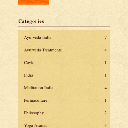
Categories
Ayurveda India
7
Ayurveda Treatments
4
Covid
1
India
1
Meditation India
4
Permaculture
1
Philosophy
2
Yoga Asanas
3