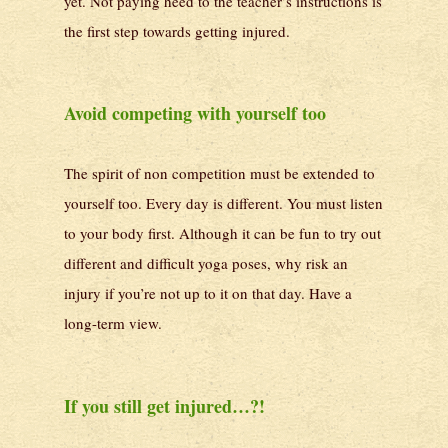
yet. Not paying heed to the teacher’s instructions is
the first step towards getting injured.
Avoid competing with yourself too
The spirit of non competition must be extended to
yourself too. Every day is different. You must listen
to your body first. Although it can be fun to try out
different and difficult yoga poses, why risk an
injury if you’re not up to it on that day. Have a
long-term view.
If you still get injured…?!