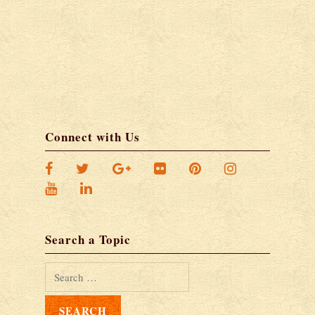
Connect with Us
Search a Topic