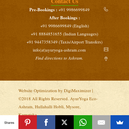
Contact Us
Yoga Teacher Training (200 Hours)
Pre-Bookings :
+91 9986699849
February 10 - March 10, 2027
After Bookings :
Intensive Yoga Retreat
+91 9986699849 (English)
February 25 - March 10, 2027
+91 8884851655 (Indian Languages)
+91 9447358349 (Taxis/Airport Transfers)
info(at)ayuryoga-ashram.com
Find directions to Ashram.
Website Optimization by
DigiMaximizer
|
©2018 All Rights Reserved. AyurYoga Eco-
Ashram, Hullahalli Hobli, Mysore,
Karnataka.
Privacy
|
Terms & Conditions
Shares