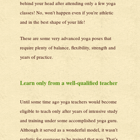
behind your head after attending only a few yoga
classes! No, won’t happen even if you’re athletic
and in the best shape of your life!
These are some very advanced yoga poses that
require plenty of balance, flexibility, strength and
years of practice.
Learn only from a well-qualified teacher
Until some time ago yoga teachers would become
eligible to teach only after years of intensive study
and training under some accomplished yoga guru.
Although it served as a wonderful model, it wasn’t
realistic for everyone to be trained that way. That’s