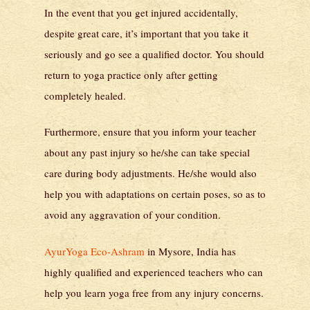
In the event that you get injured accidentally,
despite great care, it’s important that you take it
seriously and go see a qualified doctor. You should
return to yoga practice only after getting
completely healed.
Furthermore, ensure that you inform your teacher
about any past injury so he/she can take special
care during body adjustments. He/she would also
help you with adaptations on certain poses, so as to
avoid any aggravation of your condition.
AyurYoga Eco-Ashram
in Mysore, India has
highly qualified and experienced teachers who can
help you learn yoga free from any injury concerns.