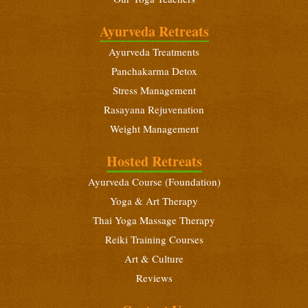
Intensive Yoga Retreat
December 18 - 31, 2026
Ayurveda Retreats
Ayurveda Treatments
Beginners Yoga Retreat
December 18 - 31, 2026
Panchakarma Detox
Stress Management
Ayurveda Foundation Course
Rasayana Rejuvenation
December 18 - 31, 2026
Weight Management
Beginners Yoga Retreat
Hosted Retreats
January 6 - 19, 2027
Ayurveda Course (Foundation)
Yoga Teacher Training (200 Hours)
Yoga & Art Therapy
January 6 - February 3, 2027
Thai Yoga Massage Therapy
Intensive Yoga Retreat
Reiki Training Courses
January 21 - February 3, 2027
Art & Culture
Beginners Yoga Retreat
Reviews
February 10 - 23, 2027