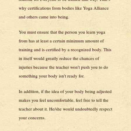
why certifications from bodies like Yoga Alliance
and others came into being.
You must ensure that the person you learn yoga
from has at least a certain minimum amount of
training and is certified by a recognized body. This
in itself would greatly reduce the chances of
injuries because the teacher won’t push you to do
something your body isn’t ready for.
In addition, if the idea of your body being adjusted
makes you feel uncomfortable, feel free to tell the
teacher about it. He/she would undoubtedly respect
your concerns.