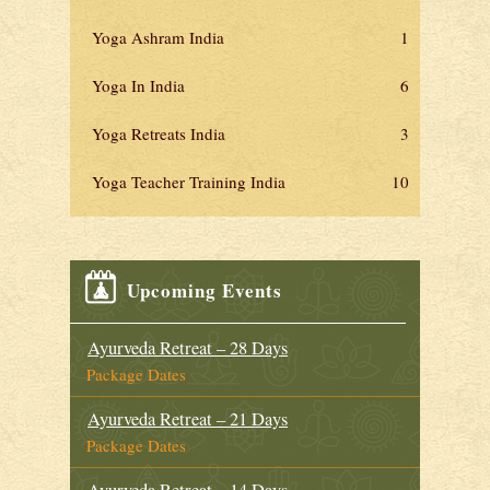
Yoga Ashram India
1
Yoga In India
6
Yoga Retreats India
3
Yoga Teacher Training India
10
Upcoming Events
Ayurveda Retreat – 28 Days
Package Dates
Ayurveda Retreat – 21 Days
Package Dates