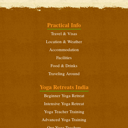
Intensive Yoga Retreat
September 16 - 29, 2026
Beginners Yoga Retreat
Practical Info
October 6 - 19, 2026
Travel & Visas
Yoga Teacher Training (200 Hours)
Location & Weather
October 6 - November 3, 2026
Accommodation
Intensive Yoga Retreat
Facilities
October 21 - November 3, 2026
Food & Drinks
Traveling Around
Beginners Yoga Retreat
November 14 - 27, 2026
Yoga Retreats India
Advanced Yoga Teacher Training (300 Hours)
Beginner Yoga Retreat
November 14 - December 12, 2026
Intensive Yoga Retreat
Yoga Teacher Training
Intensive Yoga Retreat
Advanced Yoga Training
November 29 - December 12, 2026
Our Yoga Teachers