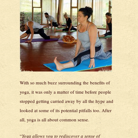
With so much buzz surrounding the benefits of
yoga, it was only a matter of time before people
stopped getting carried away by all the hype and
looked at some of its potential pitfalls too. After
all, yoga is all about common sense.
“
Yoga allows you to rediscover a sense of