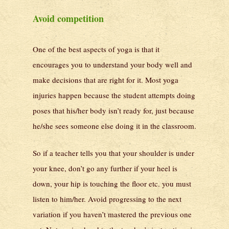
Avoid competition
One of the best aspects of yoga is that it
encourages you to understand your body well and
make decisions that are right for it. Most yoga
injuries happen because the student attempts doing
poses that his/her body isn’t ready for, just because
he/she sees someone else doing it in the classroom.
So if a teacher tells you that your shoulder is under
your knee, don’t go any further if your heel is
down, your hip is touching the floor etc. you must
listen to him/her. Avoid progressing to the next
variation if you haven’t mastered the previous one