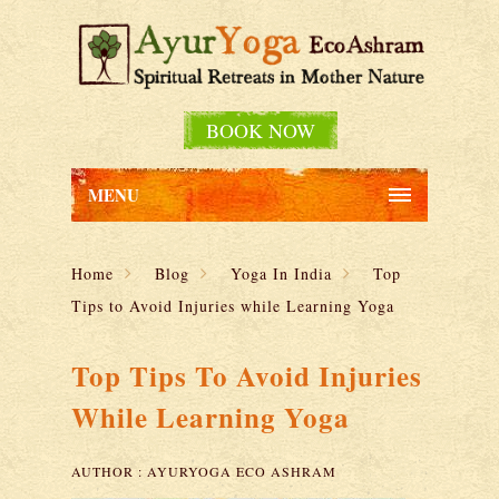
BOOK NOW
MENU
Home
Blog
Yoga In India
Top
Tips to Avoid Injuries while Learning Yoga
Top Tips To Avoid Injuries
While Learning Yoga
AUTHOR :
AYURYOGA ECO ASHRAM