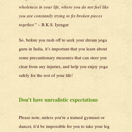
wholeness in your life, where you do not feel like
you are constantly trying to fix broken pieces
together.
” – B.K.S. Iyengar
So, before you rush off to seek your dream yoga
guru in India, it’s important that you learn about
some precautionary measures that can steer you
clear from any injuries, and help you enjoy yoga
safely for the rest of your life!
Don’t have unrealistic expectations
Please note, unless you’re a trained gymnast or
dancer, it’d be impossible for you to take your leg