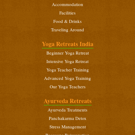
Accommodation
Yoga Teacher Training (200 Hours)
Facilities
January 6 - February 3, 2027
Food & Drinks
Traveling Around
Intensive Yoga Retreat
January 21 - February 3, 2027
Yoga Retreats India
Beginners Yoga Retreat
Beginner Yoga Retreat
February 10 - 23, 2027
Intensive Yoga Retreat
Yoga Teacher Training (200 Hours)
Yoga Teacher Training
February 10 - March 10, 2027
Advanced Yoga Training
Our Yoga Teachers
Intensive Yoga Retreat
February 25 - March 10, 2027
Ayurveda Retreats
Ayurveda Treatments
Panchakarma Detox
Stress Management
Rasayana Rejuvenation