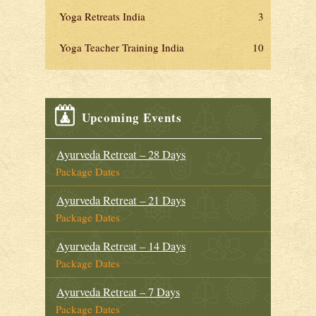
Yoga Retreats India
3
Yoga Teacher Training India
10
Upcoming Events
Ayurveda Retreat – 28 Days
Package Dates
Ayurveda Retreat – 21 Days
Package Dates
Ayurveda Retreat – 14 Days
Package Dates
Ayurveda Retreat – 7 Days
Package Dates