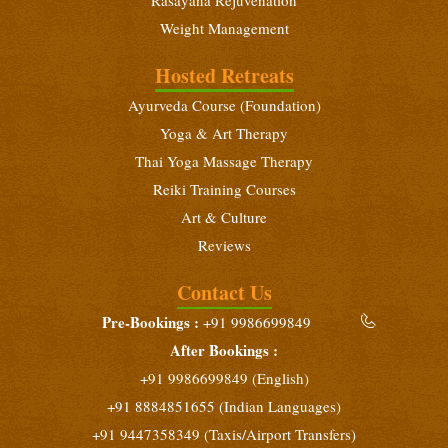
Weight Management
Hosted Retreats
Ayurveda Course (Foundation)
Yoga & Art Therapy
Thai Yoga Massage Therapy
Reiki Training Courses
Art & Culture
Reviews
Contact Us
Pre-Bookings :
+91 9986699849
After Bookings :
+91 9986699849 (English)
+91 8884851655 (Indian Languages)
+91 9447358349 (Taxis/Airport Transfers)