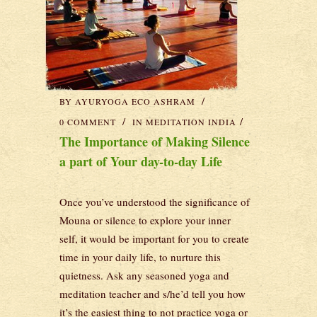
BY
AYURYOGA ECO ASHRAM
0 COMMENT
IN
MEDITATION INDIA
The Importance of Making Silence
a part of Your day-to-day Life
Once you’ve understood the significance of
Mouna or silence to explore your inner
self, it would be important for you to create
time in your daily life, to nurture this
quietness. Ask any seasoned yoga and
meditation teacher and s/he’d tell you how
it’s the easiest thing to not practice yoga or