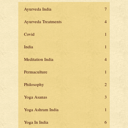
Ayurveda India
7
Ayurveda Treatments
4
Covid
1
India
1
Meditation India
4
Permaculture
1
Philosophy
2
Yoga Asanas
3
Yoga Ashram India
1
Yoga In India
6