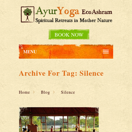
BOOK NOW
MENU
Archive For Tag: Silence
Home
Blog
Silence