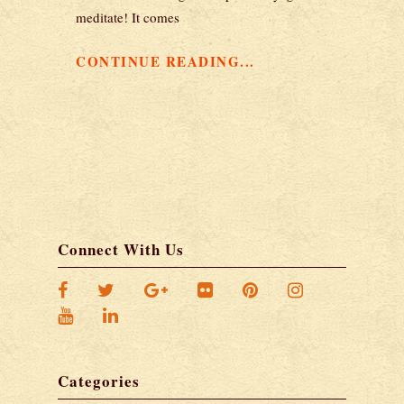
meditate! It comes
CONTINUE READING...
Connect With Us
Categories