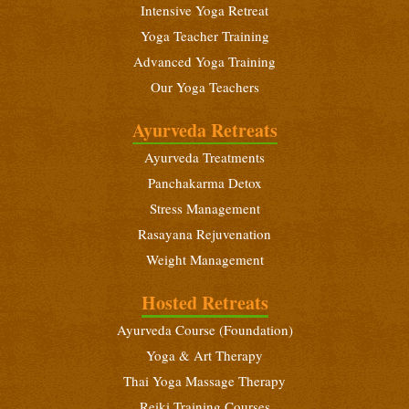
November 14 - December 12, 2026
Intensive Yoga Retreat
Yoga Teacher Training
Intensive Yoga Retreat
Advanced Yoga Training
November 29 - December 12, 2026
Our Yoga Teachers
Intensive Yoga Retreat
December 18 - 31, 2026
Ayurveda Retreats
Ayurveda Treatments
Beginners Yoga Retreat
December 18 - 31, 2026
Panchakarma Detox
Stress Management
Ayurveda Foundation Course
Rasayana Rejuvenation
December 18 - 31, 2026
Weight Management
Beginners Yoga Retreat
Hosted Retreats
January 6 - 19, 2027
Ayurveda Course (Foundation)
Yoga Teacher Training (200 Hours)
Yoga & Art Therapy
January 6 - February 3, 2027
Thai Yoga Massage Therapy
Intensive Yoga Retreat
Reiki Training Courses