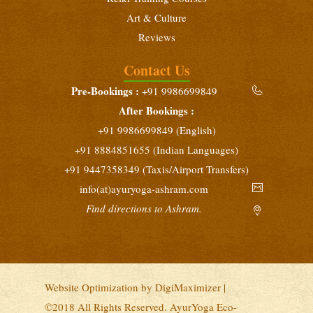
January 21 - February 3, 2027
Art & Culture
Beginners Yoga Retreat
Reviews
February 10 - 23, 2027
Contact Us
Yoga Teacher Training (200 Hours)
Pre-Bookings :
+91 9986699849
February 10 - March 10, 2027
After Bookings :
Intensive Yoga Retreat
+91 9986699849 (English)
February 25 - March 10, 2027
+91 8884851655 (Indian Languages)
+91 9447358349 (Taxis/Airport Transfers)
info(at)ayuryoga-ashram.com
Find directions to Ashram.
Website Optimization by
DigiMaximizer
|
©2018 All Rights Reserved. AyurYoga Eco-