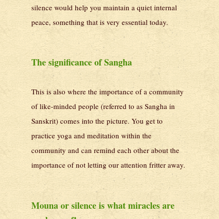
silence would help you maintain a quiet internal
peace, something that is very essential today.
The significance of Sangha
This is also where the importance of a community
of like-minded people (referred to as Sangha in
Sanskrit) comes into the picture. You get to
practice yoga and meditation within the
community and can remind each other about the
importance of not letting our attention fritter away.
Mouna or silence is what miracles are