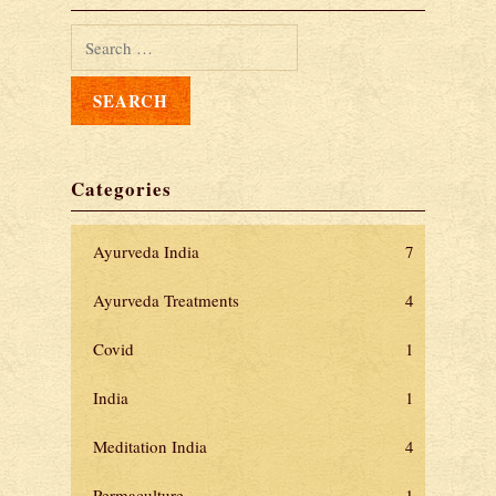
Categories
Ayurveda India
7
Ayurveda Treatments
4
Covid
1
India
1
Meditation India
4
Permaculture
1