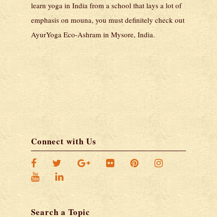
learn yoga in India from a school that lays a lot of
emphasis on mouna, you must definitely check out
AyurYoga Eco-Ashram in Mysore, India.
Connect with Us
Search a Topic