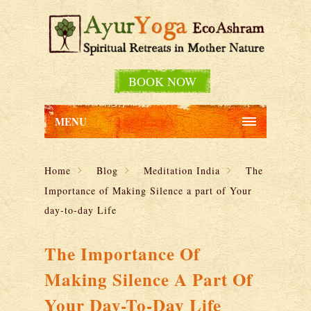
BOOK NOW
MENU
Home
Blog
Meditation India
The
Importance of Making Silence a part of Your
day-to-day Life
The Importance Of
Making Silence A Part Of
Your Day-To-Day Life