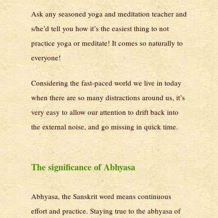
Ask any seasoned yoga and meditation teacher and
s/he’d tell you how it’s the easiest thing to not
practice yoga or meditate! It comes so naturally to
everyone!
Considering the fast-paced world we live in today
when there are so many distractions around us, it’s
very easy to allow our attention to drift back into
the external noise, and go missing in quick time.
The significance of Abhyasa
Abhyasa, the Sanskrit word means continuous
effort and practice. Staying true to the abhyasa of