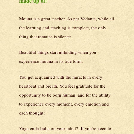
made up of!
Mouna is a great teacher. As per Vedanta, while all
the learning and teaching is complete, the only
thing that remains is silence.
Beautiful things start unfolding when you
experience mouna in its true form.
You get acquainted with the miracle in every
heartbeat and breath. You feel gratitude for the
opportunity to be born human, and for the ability
to experience every moment, every emotion and
each thought!
Yoga en la India on your mind?! If you’re keen to