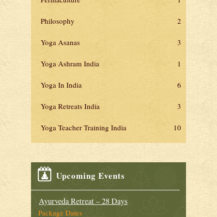
Philosophy
2
Yoga Asanas
3
Yoga Ashram India
1
Yoga In India
6
Yoga Retreats India
3
Yoga Teacher Training India
10
Upcoming Events
Ayurveda Retreat – 28 Days
Package Dates