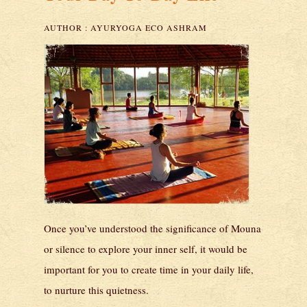
AUTHOR :
AYURYOGA ECO ASHRAM
Once you’ve understood the significance of Mouna
or silence to explore your inner self, it would be
important for you to create time in your daily life,
to nurture this quietness.