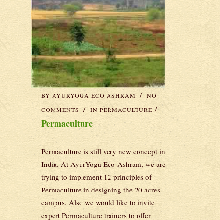
BY
AYURYOGA ECO ASHRAM
NO
COMMENTS
IN
PERMACULTURE
Permaculture
Permaculture is still very new concept in
India. At AyurYoga Eco-Ashram, we are
trying to implement 12 principles of
Permaculture in designing the 20 acres
campus. Also we would like to invite
expert Permaculture trainers to offer