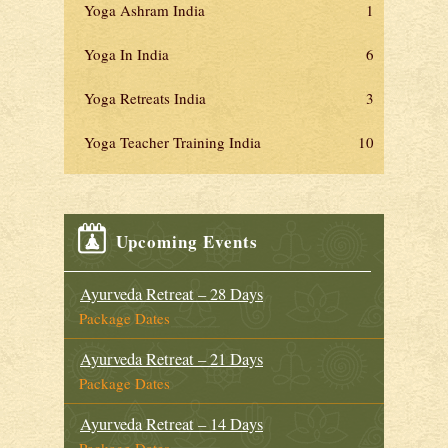
Yoga Ashram India
1
Yoga In India
6
Yoga Retreats India
3
Yoga Teacher Training India
10
Upcoming Events
Ayurveda Retreat – 28 Days
Package Dates
Ayurveda Retreat – 21 Days
Package Dates
Ayurveda Retreat – 14 Days
Package Dates