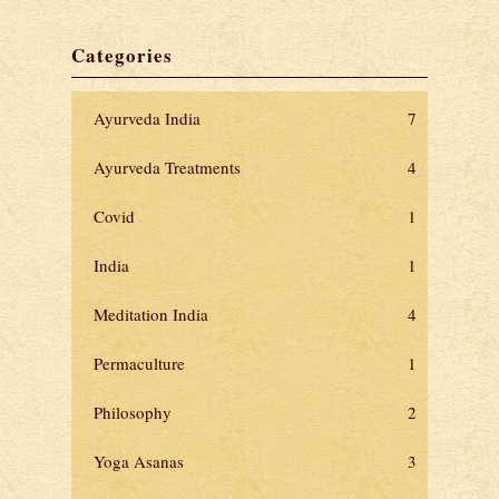
Categories
Ayurveda India
7
Ayurveda Treatments
4
Covid
1
India
1
Meditation India
4
Permaculture
1
Philosophy
2
Yoga Asanas
3