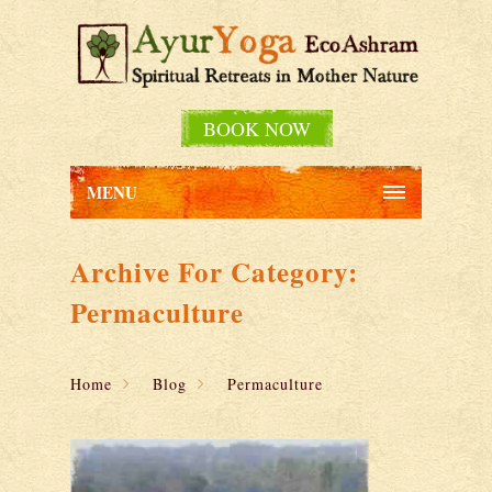
BOOK NOW
MENU
Archive For Category:
Permaculture
Home
Blog
Permaculture