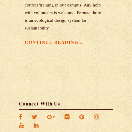
courses/training in our campus. Any help
with volunteers is welcome. Permaculture
is an ecological design system for
sustainability
CONTINUE READING...
Connect With Us