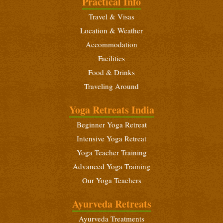
Practical Info
December 18 - 31, 2026
Travel & Visas
Beginners Yoga Retreat
Location & Weather
January 6 - 19, 2027
Accommodation
Yoga Teacher Training (200 Hours)
Facilities
January 6 - February 3, 2027
Food & Drinks
Traveling Around
Intensive Yoga Retreat
January 21 - February 3, 2027
Yoga Retreats India
Beginners Yoga Retreat
Beginner Yoga Retreat
February 10 - 23, 2027
Intensive Yoga Retreat
Yoga Teacher Training (200 Hours)
Yoga Teacher Training
February 10 - March 10, 2027
Advanced Yoga Training
Our Yoga Teachers
Intensive Yoga Retreat
February 25 - March 10, 2027
Ayurveda Retreats
Ayurveda Treatments