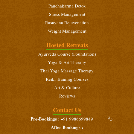
Panchakarma Detox
Stress Management
Rasayana Rejuvenation
Weight Management
Hosted Retreats
Ayurveda Course (Foundation)
Yoga & Art Therapy
Thai Yoga Massage Therapy
Reiki Training Courses
Art & Culture
Reviews
Contact Us
Pre-Bookings :
+91 9986699849
After Bookings :