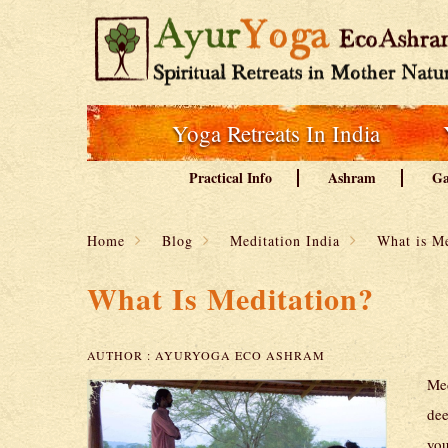
Yoga Retreats In India
Practical Info
Ashram
Ga
Home
Blog
Meditation India
What is Me
What Is Meditation?
AUTHOR :
AYURYOGA ECO ASHRAM
Med
dee
you