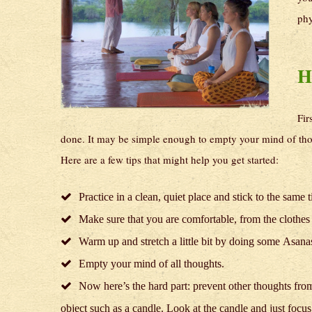
phy
H
Fir
done. It may be simple enough to empty your mind of thou
Here are a few tips that might help you get started:
Practice in a clean, quiet place and stick to the same 
Make sure that you are comfortable, from the clothes
Warm up and stretch a little bit by doing some Asa
Empty your mind of all thoughts.
Now here’s the hard part: prevent other thoughts from
object such as a candle. Look at the candle and just focu