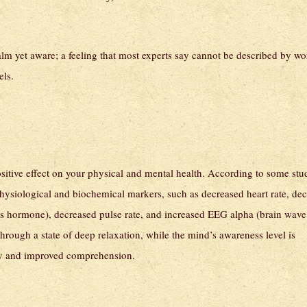
calm yet aware; a feeling that most experts say cannot be described by wo
els.
sitive effect on your physical and mental health. According to some stu
 physiological and biochemical markers, such as decreased heart rate, de
ress hormone), decreased pulse rate, and increased EEG alpha (brain wave
hrough a state of deep relaxation, while the mind’s awareness level is
ivity and improved comprehension.