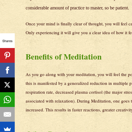
considerable amount of practice to master, so be patient.
Once your mind is finally clear of thought, you will feel 
Only experiencing it will give you a clear idea of how it fe
Shares
Benefits of Meditation
As you go along with your meditation, you will feel the po
this is manifested by a generalized reduction in multiple
respiration rate, decreased plasma cortisol (the major st
associated with relaxation). During Meditation, one goes t
increased. This results in faster reactions, greater creat