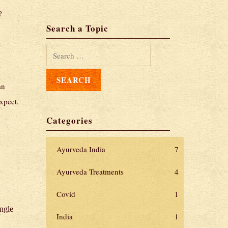
?
Search a Topic
an
xpect.
Categories
Ayurveda India
7
Ayurveda Treatments
4
Covid
1
ingle
India
1