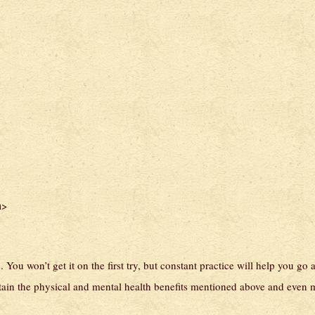
>
n
You won’t get it on the first try, but constant practice will help you go 
ttain the physical and mental health benefits mentioned above and even 