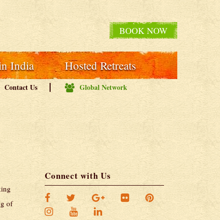
BOOK NOW
in India
Hosted Retreats
Contact Us
Global Network
Connect with Us
king
ng of