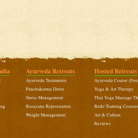
ndia
Ayurveda Retreats
Hosted Retreats
t
Ayurveda Treatments
Ayurveda Course (Fou
t
Panchakarma Detox
Yoga & Art Therapy
g
Stress Management
Thai Yoga Massage T
ing
Rasayana Rejuvenation
Reiki Training Course
Weight Management
Art & Culture
Reviews