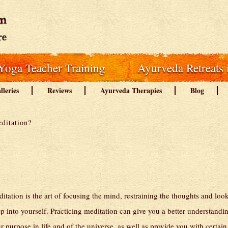
Yoga Teacher Training
Ayurveda Retreats 
lleries
Reviews
Ayurveda Therapies
Blog
ditation?
itation is the art of focusing the mind, restraining the thoughts and loo
p into yourself. Practicing meditation can give you a better understandi
r purpose in life and of the universe, as well as provide you with certain