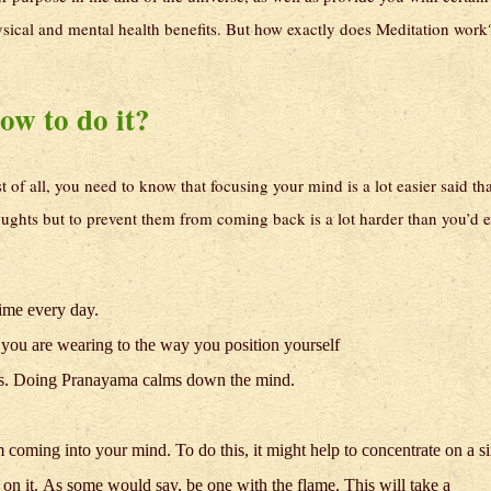
sical and mental health benefits. But how exactly does Meditation work
ow to do it?
st of all, you need to know that focusing your mind is a lot easier said th
ghts but to prevent them from coming back is a lot harder than you’d e
time every day.
 you are wearing to the way you position yourself
nas. Doing Pranayama calms down the mind.
 coming into your mind. To do this, it might help to concentrate on a s
s on it. As some would say, be one with the flame. This will take a