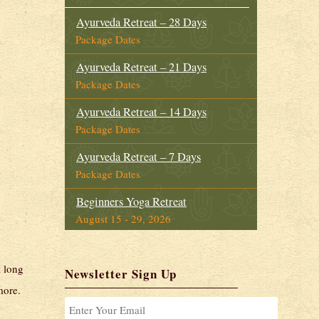
Ayurveda Retreat – 28 Days
Package Dates
Ayurveda Retreat – 21 Days
Package Dates
Ayurveda Retreat – 14 Days
Package Dates
Ayurveda Retreat – 7 Days
Package Dates
Beginners Yoga Retreat
August 15 - 29, 2026
Intensive Yoga Retreat
August 15 - 29, 2026
a long
Newsletter Sign Up
more.
Ayurveda Foundation Course
August 15 - 29, 2026