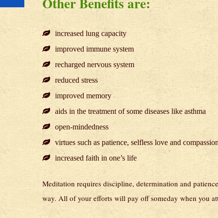
Other Benefits are:
increased lung capacity
improved immune system
recharged nervous system
reduced stress
improved memory
aids in the treatment of some diseases like asthma
open-mindedness
virtues such as patience, selfless love and compassio
increased faith in one’s life
Meditation requires discipline, determination and patience. 
way. All of your efforts will pay off someday when you a