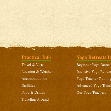
Practical Info
Yoga Retreats I
Travel & Visas
Beginner Yoga Retrea
Location & Weather
Intensive Yoga Retrea
Accommodation
Yoga Teacher Trainin
Facilities
Advanced Yoga Train
Food & Drinks
Our Yoga Teachers
Traveling Around