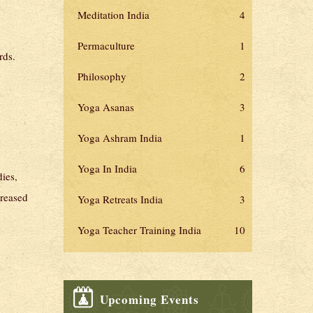
Meditation India
4
Permaculture
1
rds.
Philosophy
2
Yoga Asanas
3
Yoga Ashram India
1
Yoga In India
6
dies,
creased
Yoga Retreats India
3
Yoga Teacher Training India
10
Upcoming Events