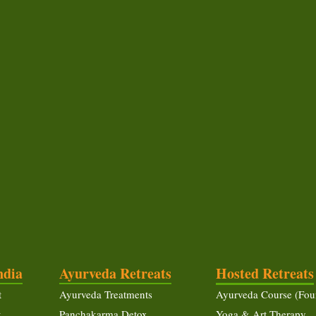
ndia
Ayurveda Retreats
Hosted Retreats
t
Ayurveda Treatments
Ayurveda Course (Fou
t
Panchakarma Detox
Yoga & Art Therapy