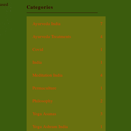
based
Categories
Ayurveda India
7
Ayurveda Treatments
4
Covid
1
India
1
Meditation India
4
Permaculture
1
Philosophy
2
Yoga Asanas
3
Yoga Ashram India
1