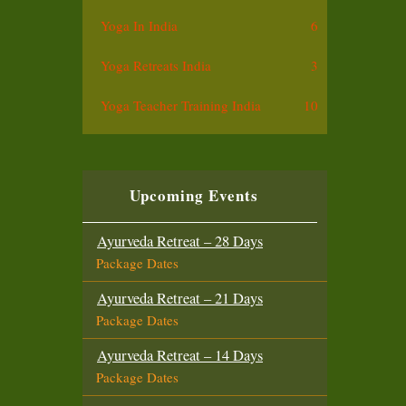
Yoga In India
6
Yoga Retreats India
3
Yoga Teacher Training India
10
Upcoming Events
Ayurveda Retreat – 28 Days
Package Dates
Ayurveda Retreat – 21 Days
Package Dates
Ayurveda Retreat – 14 Days
Package Dates