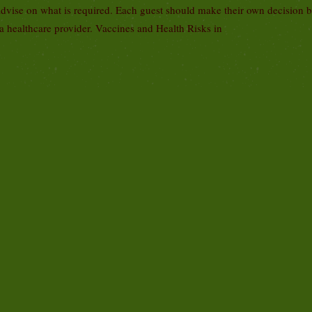
advise on what is required. Each guest should make their own decision 
 a healthcare provider. Vaccines and Health Risks in