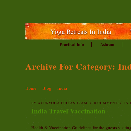
Yoga Retreats In India
Practical Info
Ashram
Archive For Category: In
Home
Blog
India
BY
AYURYOGA ECO ASHRAM
0 COMMENT
IN
India Travel Vaccination
Health & Vaccination Guidelines for the guests visiti