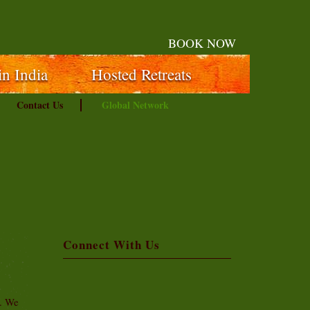
BOOK NOW
in India
Hosted Retreats
Contact Us
Global Network
Connect With Us
t. We