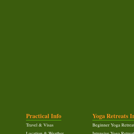
Practical Info
Yoga Retreats I
Travel & Visas
Beginner Yoga Retrea
Location & Weather
Intensive Yoga Retrea