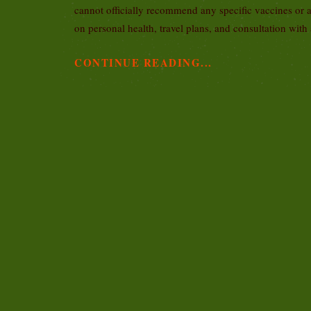
cannot officially recommend any specific vaccines or 
on personal health, travel plans, and consultation with
CONTINUE READING...