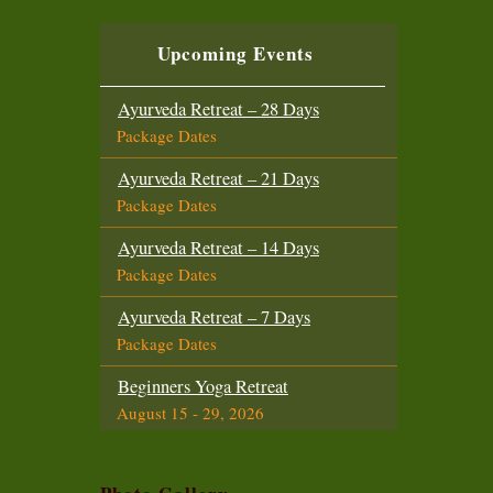
Beginners Yoga Retreat
October 6 - 19, 2026
Upcoming Events
Yoga Teacher Training (200 Hours)
October 6 - November 3, 2026
Ayurveda Retreat – 28 Days
Package Dates
Intensive Yoga Retreat
October 21 - November 3, 2026
Ayurveda Retreat – 21 Days
Package Dates
Beginners Yoga Retreat
November 14 - 27, 2026
Ayurveda Retreat – 14 Days
Package Dates
Advanced Yoga Teacher Training (300
Hours)
Ayurveda Retreat – 7 Days
November 14 - December 12, 2026
Package Dates
Intensive Yoga Retreat
Beginners Yoga Retreat
November 29 - December 12, 2026
August 15 - 29, 2026
Intensive Yoga Retreat
Intensive Yoga Retreat
December 18 - 31, 2026
August 15 - 29, 2026