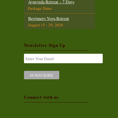
Ayurveda Retreat – 7 Days
Package Dates
Beginners Yoga Retreat
August 15 - 29, 2026
Intensive Yoga Retreat
August 15 - 29, 2026
Newsletter Sign Up
Ayurveda Foundation Course
August 15 - 29, 2026
Beginners Yoga Retreat
September 1 - 14, 2026
Yoga Teacher Training (200 Hours)
September 1 - 29, 2026
Connect with us
Intensive Yoga Retreat
September 16 - 29, 2026