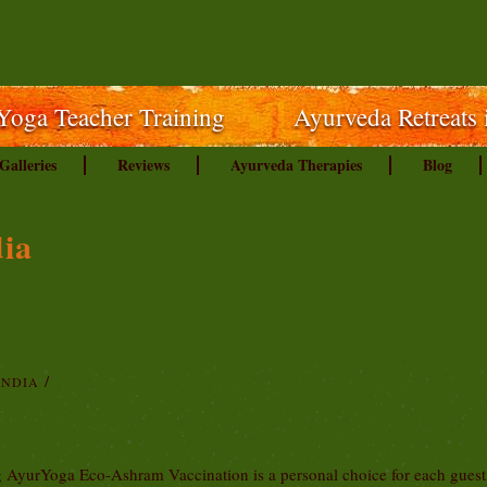
Yoga Teacher Training
Ayurveda Retreats 
Galleries
Reviews
Ayurveda Therapies
Blog
dia
INDIA
ng AyurYoga Eco-Ashram Vaccination is a personal choice for each gues