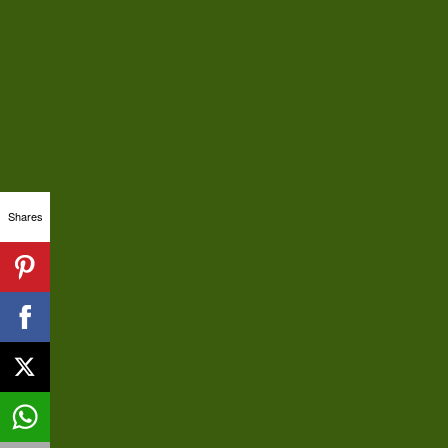
Shares