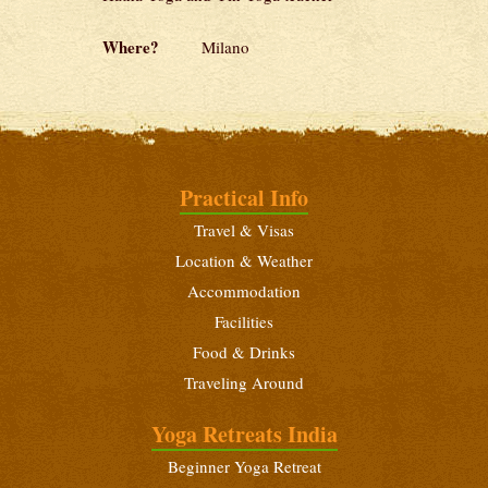
Where?
Milano
Practical Info
Travel & Visas
Location & Weather
Accommodation
Facilities
Food & Drinks
Traveling Around
Yoga Retreats India
Beginner Yoga Retreat