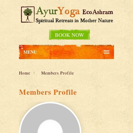
BOOK NOW
MENU
Home
Members Profile
Members Profile