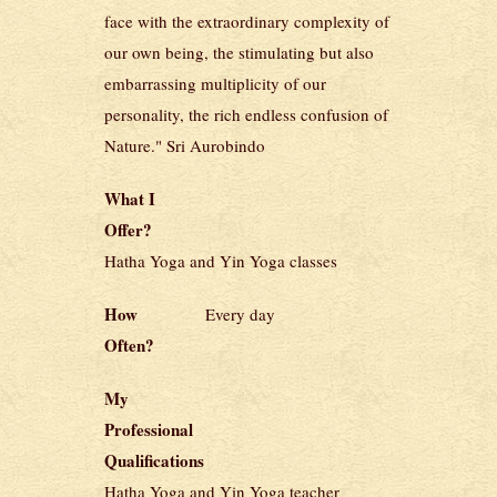
face with the extraordinary complexity of
our own being, the stimulating but also
embarrassing multiplicity of our
personality, the rich endless confusion of
Nature." Sri Aurobindo
What I
Offer?
Hatha Yoga and Yin Yoga classes
How
Every day
Often?
My
Professional
Qualifications
Hatha Yoga and Yin Yoga teacher