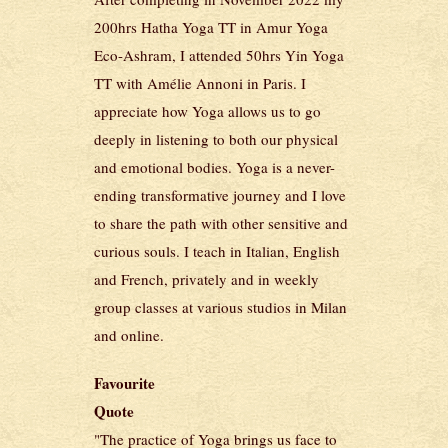
200hrs Hatha Yoga TT in Amur Yoga
Eco-Ashram, I attended 50hrs Yin Yoga
TT with Amélie Annoni in Paris. I
appreciate how Yoga allows us to go
deeply in listening to both our physical
and emotional bodies. Yoga is a never-
ending transformative journey and I love
to share the path with other sensitive and
curious souls. I teach in Italian, English
and French, privately and in weekly
group classes at various studios in Milan
and online.
Favourite
Quote
"The practice of Yoga brings us face to