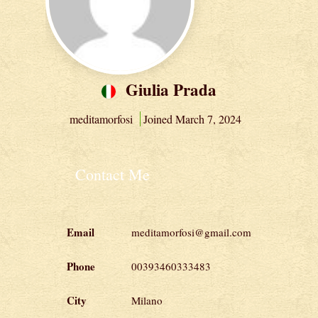
Giulia Prada
meditamorfosi
Joined March 7, 2024
Contact Me
Email
meditamorfosi@gmail.com
Phone
00393460333483
City
Milano