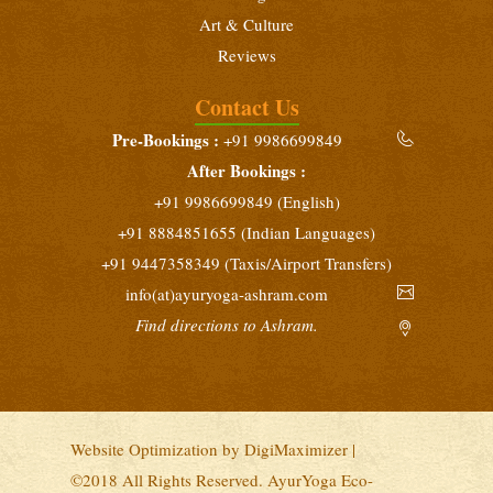
Art & Culture
Reviews
Contact Us
Pre-Bookings :
+91 9986699849
After Bookings :
+91 9986699849 (English)
+91 8884851655 (Indian Languages)
+91 9447358349 (Taxis/Airport Transfers)
info(at)ayuryoga-ashram.com
Find directions to Ashram.
Website Optimization by
DigiMaximizer
|
©2018 All Rights Reserved. AyurYoga Eco-