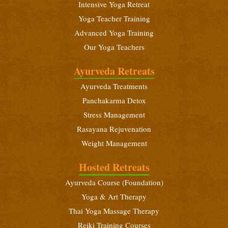
Intensive Yoga Retreat
Yoga Teacher Training
Advanced Yoga Training
Our Yoga Teachers
Ayurveda Retreats
Ayurveda Treatments
Panchakarma Detox
Stress Management
Rasayana Rejuvenation
Weight Management
Hosted Retreats
Ayurveda Course (Foundation)
Yoga & Art Therapy
Thai Yoga Massage Therapy
Reiki Training Courses