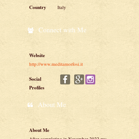
Country
Italy
Connect with Me
Website
http://www.meditamorfosi.it
Social
Profiles
About Me
About Me
After completing in November 2022 my